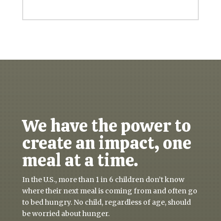
We have the power to
create an impact, one
meal at a time.
In the U.S., more than 1 in 6 children don’t know
where their next meal is coming from and often go
to bed hungry. No child, regardless of age, should
be worried about hunger.