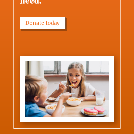
need.
Donate today