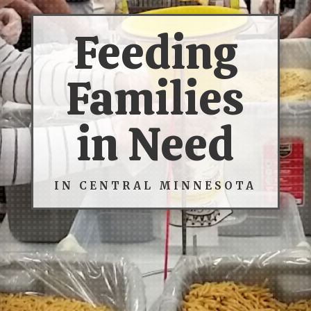
Feeding
Families
in Need
IN CENTRAL MINNESOTA