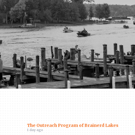
The Outreach Program of Brainerd Lakes
1 day ago