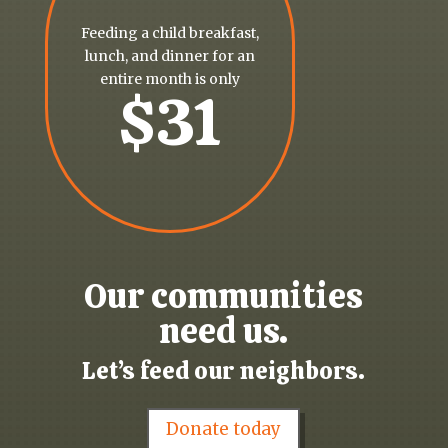
Feeding a child breakfast,
lunch, and dinner for an
entire month is only
$31
Our communities
need us.
Let’s feed our neighbors.
Donate today