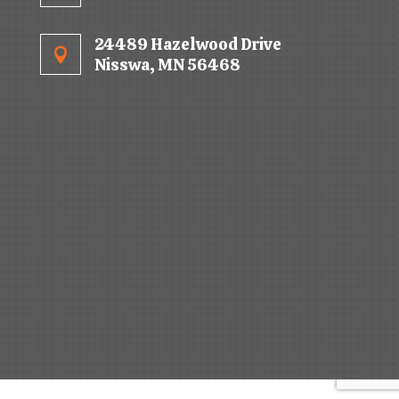
24489 Hazelwood Drive

Nisswa, MN 56468