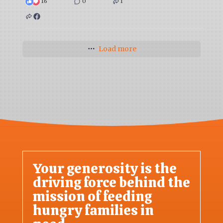
16
0
1
Load more
Your generosity is the
driving force behind the
mission of feeding
hungry families in