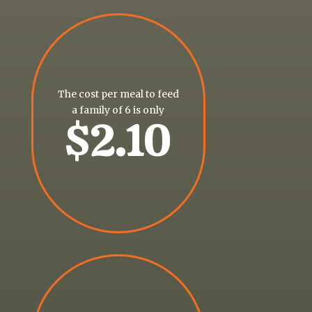
The cost per meal to feed
a family of 6 is only
$2.10