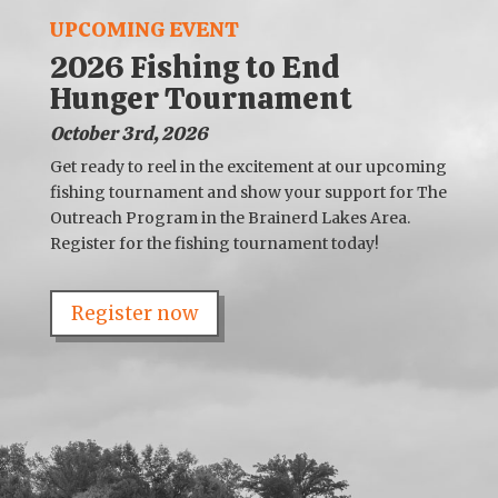
UPCOMING EVENT
2026 Fishing to End
Hunger Tournament
October 3rd, 2026
Get ready to reel in the excitement at our upcoming
fishing tournament and show your support for The
Outreach Program in the Brainerd Lakes Area.
Register for the fishing tournament today!
Register now