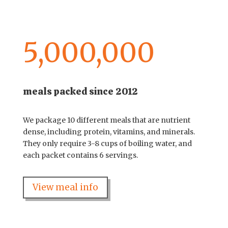
5,000,000
meals packed since 2012
We package 10 different meals that are nutrient
dense, including protein, vitamins, and minerals.
They only require 3-8 cups of boiling water, and
each packet contains 6 servings.
View meal info