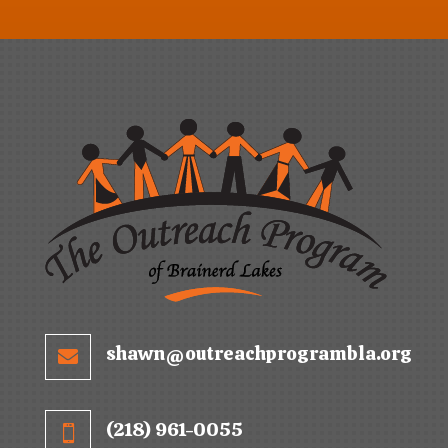
shawn@outreachprogrambla.org

(218) 961-0055
