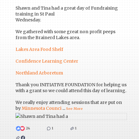
Shawn and Tina had a great day of Fundraising
training in St Paul
Wednesday.
We gathered with some great non profit peeps
from the Brainerd Lakes area.
Lakes Area Food Shelf
Confidence Learning Center
Northland Arboretum
Thank you INITIATIVE FOUNDATION for helping us
with a grant so we could attend this day of learning.
We really enjoy attending sessions that are put on
by
Minnesota Counci
...
See More
24
1
1