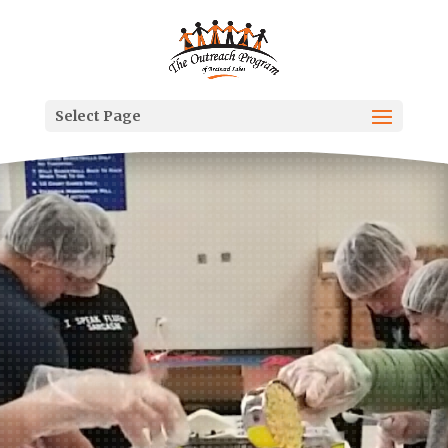
Select Page