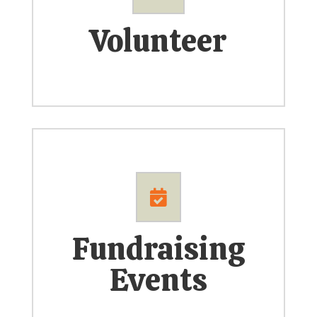
Volunteer

Fundraising
Events