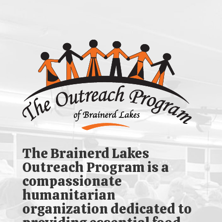
The Brainerd Lakes
Outreach Program is a
compassionate
humanitarian
organization dedicated to