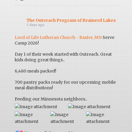
The Outreach Program of Brainerd Lakes
5 days ago
Lord of Life Lutheran Church - Baxter, MN
Serve
Camp 2026!
Day 1 of their week started with Outreach. Great
kids doing great things..
6,480 meals packed!
700 pantry packs ready for our upcoming mobile
meal distributions!
Feeding our Minnesota neighbors..