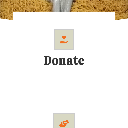

Donate
