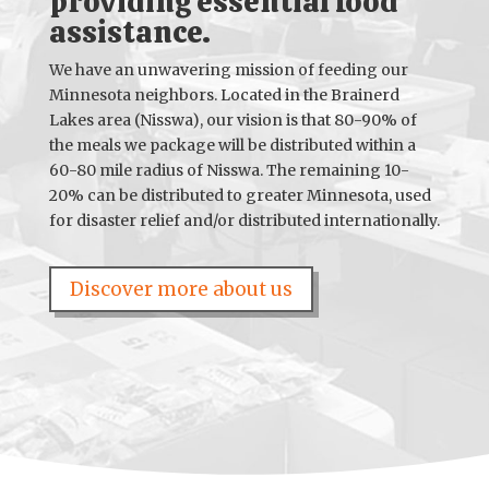
providing essential food
assistance.
We have an unwavering mission of feeding our
Minnesota neighbors. Located in the Brainerd
Lakes area (Nisswa), our vision is that 80-90% of
the meals we package will be distributed within a
60-80 mile radius of Nisswa. The remaining 10-
20% can be distributed to greater Minnesota, used
for disaster relief and/or distributed internationally.
Discover more about us